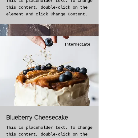
This is placeholder text. To change
this content, double-click on the
element and click Change Content.
Intermediate
Blueberry Cheesecake
This is placeholder text. To change
this content, double-click on the