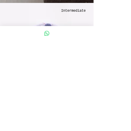
Intermediate
Festive Cake
This is placeholder text. To change
this content, double-click on the
element and click Change Content.