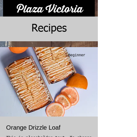
Recipes
Beginner
Orange Drizzle Loaf