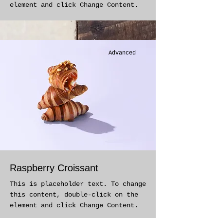
element and click Change Content.
Advanced
Raspberry Croissant
This is placeholder text. To change
this content, double-click on the
element and click Change Content.