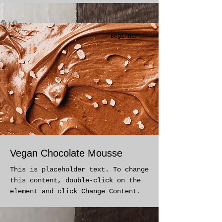
Beginner
Vegan Chocolate Mousse
This is placeholder text. To change
this content, double-click on the
element and click Change Content.